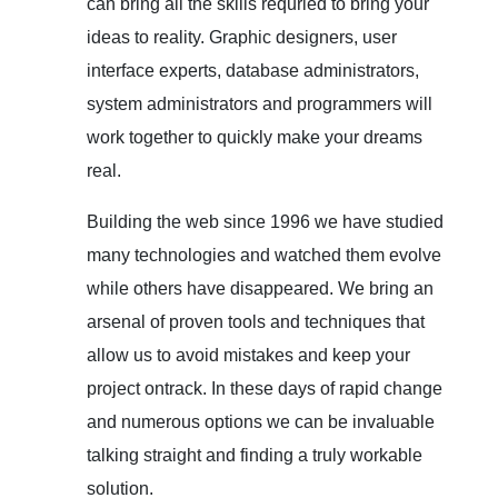
can bring all the skills requried to bring your
ideas to reality. Graphic designers, user
interface experts, database administrators,
system administrators and programmers will
work together to quickly make your dreams
real.
Building the web since 1996 we have studied
many technologies and watched them evolve
while others have disappeared. We bring an
arsenal of proven tools and techniques that
allow us to avoid mistakes and keep your
project ontrack. In these days of rapid change
and numerous options we can be invaluable
talking straight and finding a truly workable
solution.