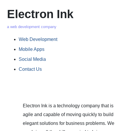
Electron Ink
a web development company
Web Development
Mobile Apps
Social Media
Contact Us
Electron Ink is a technology company that is
agile and capable of moving quickly to build
elegant solutions for business problems. We